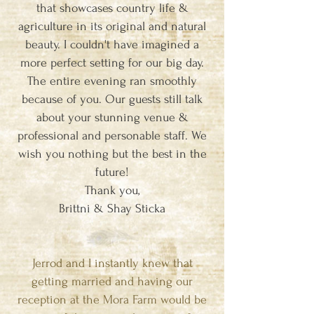
that showcases country life &
agriculture in its original and natural
beauty. I couldn't have imagined a
more perfect setting for our big day.
The entire evening ran smoothly
because of you. Our guests still talk
about your stunning venue &
professional and personable staff. We
wish you nothing but the best in the
future!
Thank you,
Brittni & Shay Sticka
Jerrod and I instantly knew that
getting married and having our
reception at the Mora Farm would be