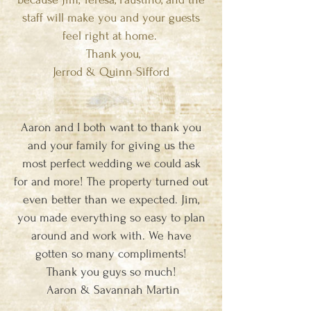
staff will make you and your guests
feel right at home.
Thank you,
Jerrod & Quinn Sifford
Aaron and I both want to thank you
and your family for giving us the
most perfect wedding we could ask
for and more! The property turned out
even better than we expected. Jim,
you made everything so easy to plan
around and work with. We have
gotten so many compliments!
Thank you guys so much!
Aaron & Savannah Martin