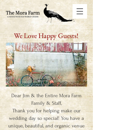
We Love Happy Guests!
Dear Jim & the Entire Mora Farm
Family & Staff,
Thank you for helping make our
wedding day so special! You have a
unique, beautiful, and organic venue