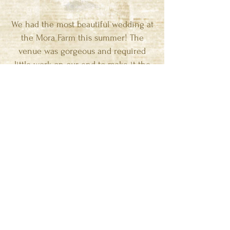
We had the most beautiful wedding at
the Mora Farm this summer! The
venue was gorgeous and required
little work on our end to make it the
perfect rustic wedding we were going
for. We loved the easy transition from
the ceremony to cocktail hour to the
reception. We went with vendors Jim
suggested and could not have been
happier with each of them! Jim and
his staff were extremely helpful and
accommodating throughout the entire
process. My husband and I receive
compliments daily from people who
attended the wedding or people who
have just seen our beautiful pictures. I