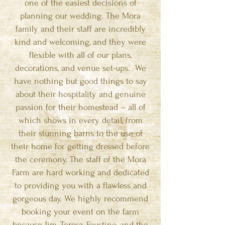
one of the easiest decisions of
planning our wedding. The Mora
family and their staff are incredibly
kind and welcoming, and they were
flexible with all of our plans,
decorations, and venue set-ups. We
have nothing but good things to say
about their hospitality and genuine
passion for their homestead – all of
which shows in every detail, from
their stunning barns to the use of
their home for getting dressed before
the ceremony. The staff of the Mora
Farm are hard working and dedicated
to providing you with a flawless and
gorgeous day. We highly recommend
booking your event on the farm
because Jim, Teresa, Faustino, and the